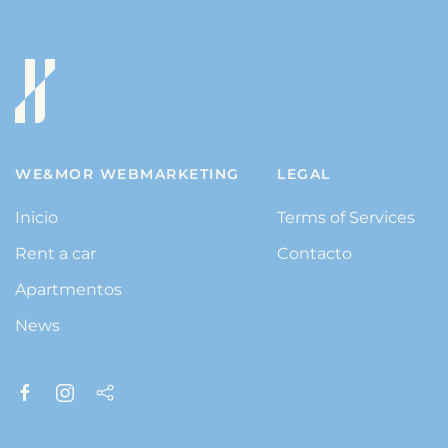
WE&MOR WEBMARKETING
LEGAL
Inicio
Terms of Services
Rent a car
Contacto
Apartmentos
News