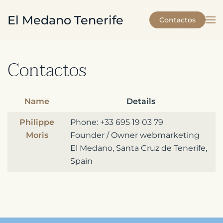
El Medano Tenerife
Contactos
Skip to main content
Contactos
Name
Details
Contacts,
Philippe
Phone: +33 695 19 03 79
Moris
Founder / Owner webmarketing
El Medano, Santa Cruz de Tenerife,
Spain