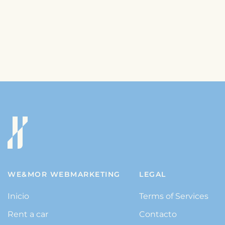
WE&MOR WEBMARKETING
LEGAL
Inicio
Terms of Services
Rent a car
Contacto