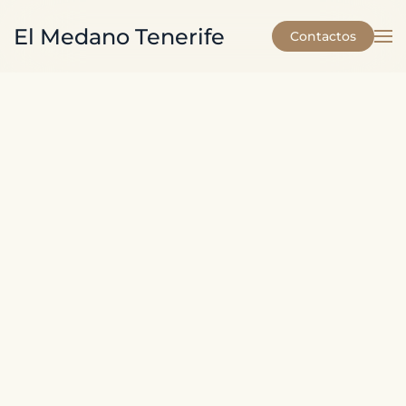
El Medano Tenerife
Contactos
Skip to main content