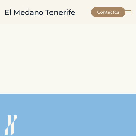
El Medano Tenerife
Contactos
Skip to main content