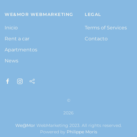
WE&MOR WEBMARKETING
LEGAL
Inicio
Terms of Services
Rent a car
Contacto
Apartmentos
News
©
2026
We@Mor
WebMarketing 2023. All rights reserved.
Powered by
Philippe Moris