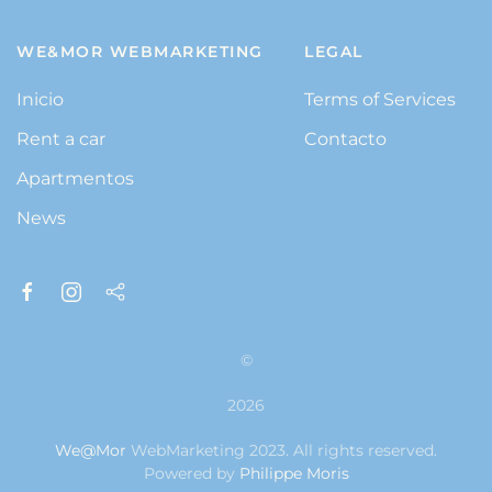
WE&MOR WEBMARKETING
LEGAL
Inicio
Terms of Services
Rent a car
Contacto
Apartmentos
News
©
2026
We@Mor
WebMarketing 2023. All rights reserved.
Powered by
Philippe Moris