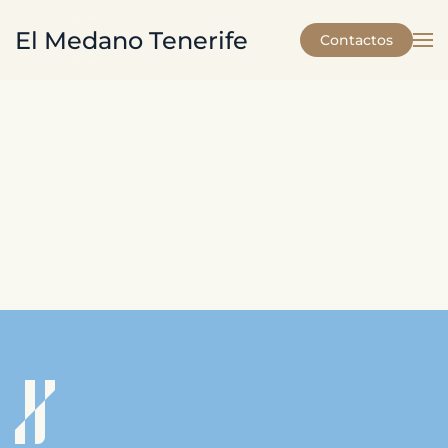
El Medano Tenerife
Contactos
Skip to main content