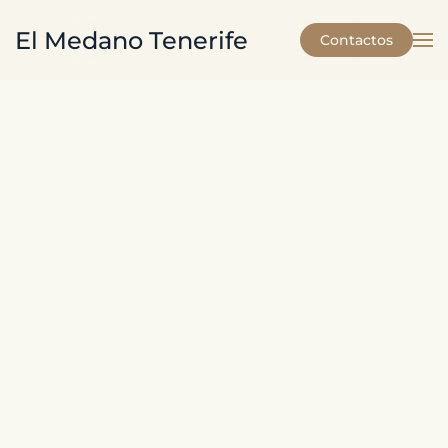
El Medano Tenerife
Contactos
Skip to main content