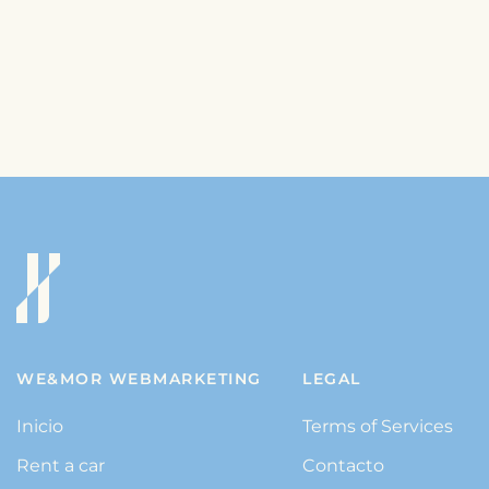
WE&MOR WEBMARKETING
LEGAL
Inicio
Terms of Services
Rent a car
Contacto